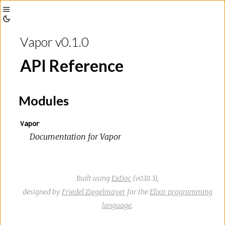
Toggle
Toggle
Sidebar
Vapor v0.1.0
Theme
API Reference
Modules
Vapor
Documentation for Vapor
Built using
ExDoc
(v0.18.3),
designed by
Friedel Ziegelmayer
for the
Elixir programming
language
.